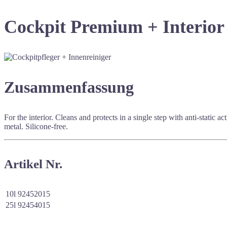
Cockpit Premium + Interior
Zusammenfassung
For the interior. Cleans and protects in a single step with anti-static
metal. Silicone-free.
Artikel Nr.
10l
92452015
25l
92454015