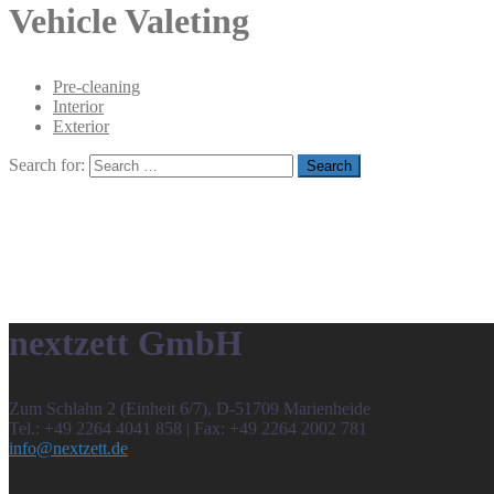
Vehicle Valeting
Pre-cleaning
Interior
Exterior
Search for:
nextzett GmbH
Zum Schlahn 2 (Einheit 6/7), D-51709 Marienheide
Tel.: +49 2264 4041 858 | Fax: +49 2264 2002 781
info@nextzett.de