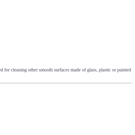
ded for cleaning other smooth surfaces made of glass, plastic or painted