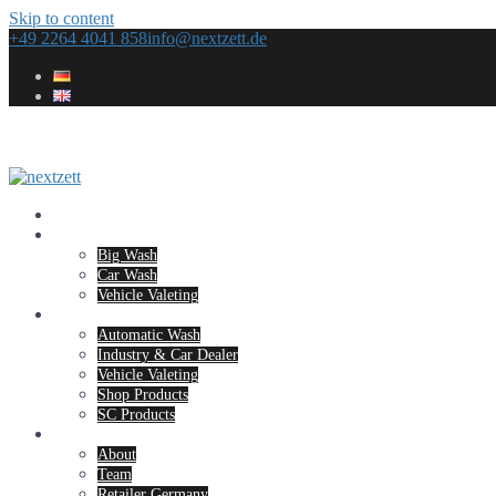
Skip to content
+49 2264 4041 858
info@nextzett.de
Home
Concepts
Big Wash
Car Wash
Vehicle Valeting
Products
Automatic Wash
Industry & Car Dealer
Vehicle Valeting
Shop Products
SC Products
Company
About
Team
Retailer Germany