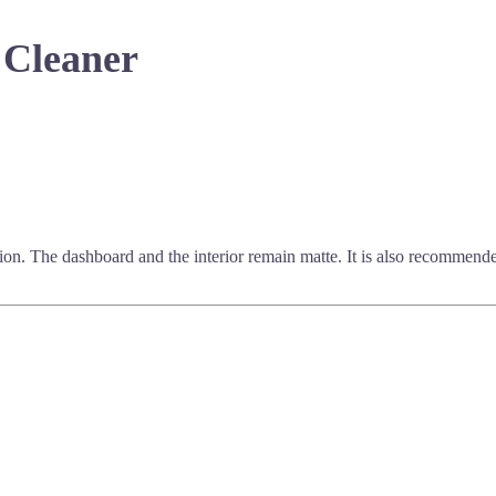
 Cleaner
 action. The dashboard and the interior remain matte. It is also recommen