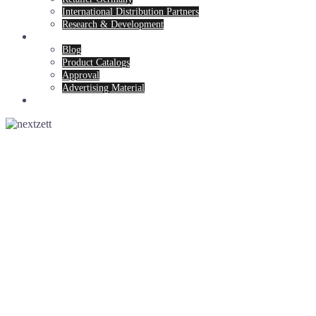
International Distribution Partners
Research & Development
News & Service
Blog
Product Catalogs
Approval
Advertising Material
Contact