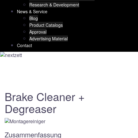
Research & Development
News & Service
Blog
Product Catalogs
Approval
Advertising Material
Contact
Brake Cleaner +
Degreaser
Zusammenfassung