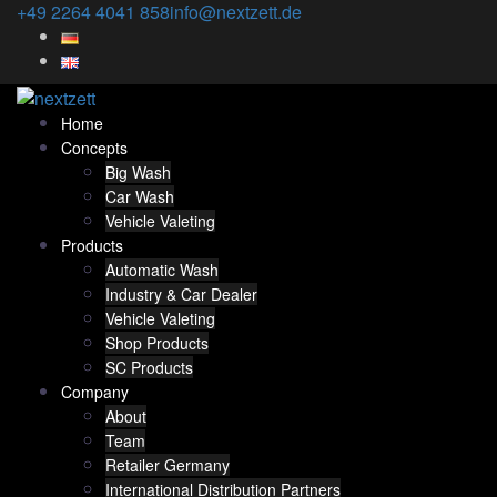
Skip
+49 2264 4041 858
info@nextzett.de
to
content
Home
Concepts
Big Wash
Car Wash
Vehicle Valeting
Products
Automatic Wash
Industry & Car Dealer
Vehicle Valeting
Shop Products
SC Products
Company
About
Team
Retailer Germany
International Distribution Partners