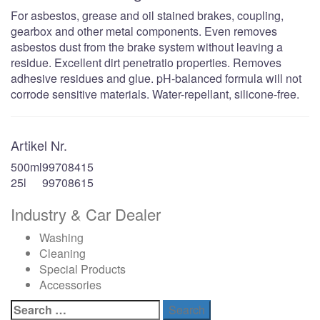
For asbestos, grease and oil stained brakes, coupling,
gearbox and other metal components. Even removes
asbestos dust from the brake system without leaving a
residue. Excellent dirt penetratio properties. Removes
adhesive residues and glue. pH-balanced formula will not
corrode sensitive materials. Water-repellant, silicone-free.
Artikel Nr.
500ml
99708415
25l
99708615
Industry & Car Dealer
Washing
Cleaning
Special Products
Accessories
Search