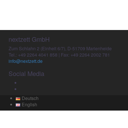
for:
nextzett GmbH
Zum Schlahn 2 (Einheit 6/7), D-51709 Marienheide
Tel.: +49 2264 4041 858 | Fax: +49 2264 2002 781
info@nextzett.de
Social Media
Facebook
Twitter
Deutsch
English