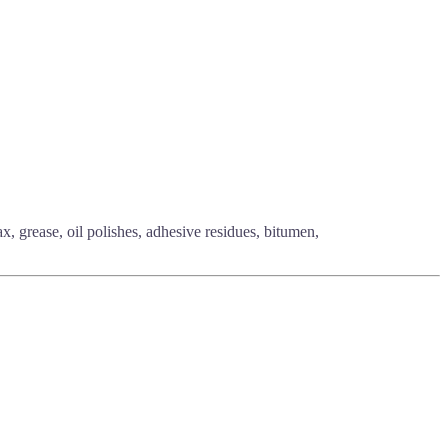
, grease, oil polishes, adhesive residues, bitumen,