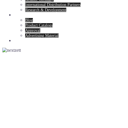
International Distribution Partners
Research & Development
News & Service
Blog
Product Catalogs
Approval
Advertising Material
Contact