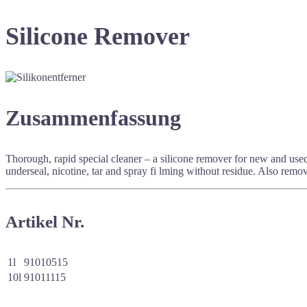
Silicone Remover
Zusammenfassung
Thorough, rapid special cleaner – a silicone remover for new and used
underseal, nicotine, tar and spray fi lming without residue. Also rem
Artikel Nr.
1l
91010515
10l
91011115