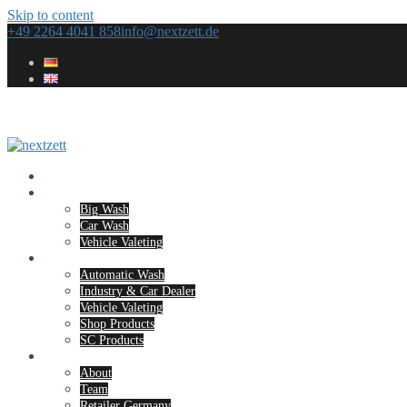
Skip to content
+49 2264 4041 858
info@nextzett.de
Home
Concepts
Big Wash
Car Wash
Vehicle Valeting
Products
Automatic Wash
Industry & Car Dealer
Vehicle Valeting
Shop Products
SC Products
Company
About
Team
Retailer Germany