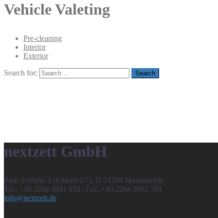
Vehicle Valeting
Pre-cleaning
Interior
Exterior
Search for:
nextzett GmbH
Zum Schlahn 2 (Einheit 6/7), D-51709 Marienheide
Tel.: +49 2264 4041 858 | Fax: +49 2264 2002 781
info@nextzett.de