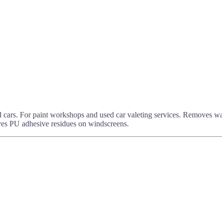
 cars. For paint workshops and used car valeting services. Removes wax
oves PU adhesive residues on windscreens.