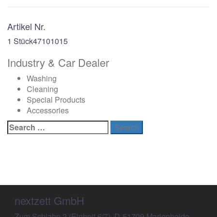
Artikel Nr.
1 Stück
47101015
Industry & Car Dealer
Washing
Cleaning
Special Products
Accessories
Search
for:
nextzett GmbH
Zum Schlahn 2 (Einheit 6/7), D-51709 Marienheide