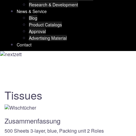
Research & Development
News & Service
Blog
Product Catalogs
Approval
Advertising Material
Contact
Tissues
Zusammenfassung
500 Sheets 3-layer, blue, Packing unit 2 Roles