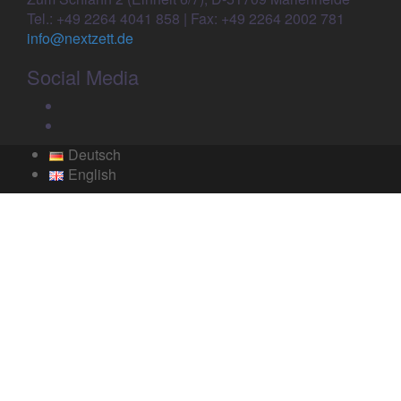
Tel.: +49 2264 4041 858 | Fax: +49 2264 2002 781
info@nextzett.de
Social Media
Facebook
Twitter
Deutsch
English