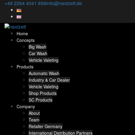
Skip
+49 2264 4041 858
info@nextzett.de
to
content
Home
Concepts
Big Wash
Car Wash
Vehicle Valeting
Products
Automatic Wash
Industry & Car Dealer
Vehicle Valeting
Shop Products
SC Products
Company
About
Team
Retailer Germany
International Distribution Partners