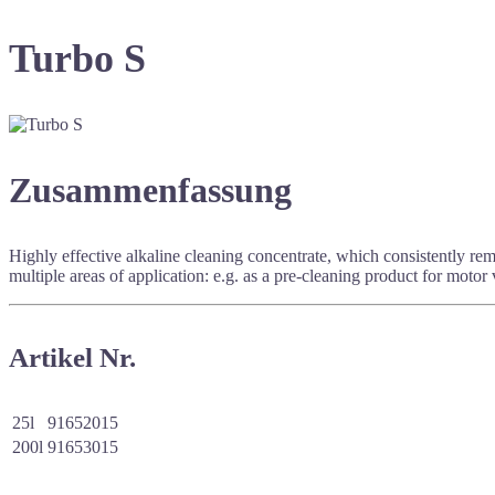
Turbo S
Zusammenfassung
Highly effective alkaline cleaning concentrate, which consistently re
multiple areas of application: e.g. as a pre-cleaning product for motor v
Artikel Nr.
25l
91652015
200l
91653015