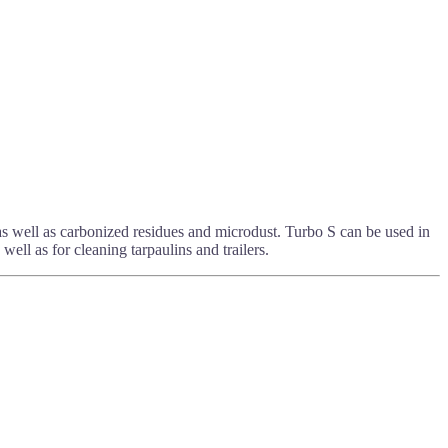
 as well as carbonized residues and microdust. Turbo S can be used in
well as for cleaning tarpaulins and trailers.