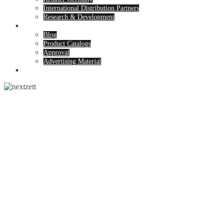
International Distribution Partners
Research & Development
News & Service
Blog
Product Catalogs
Approval
Advertising Material
Contact