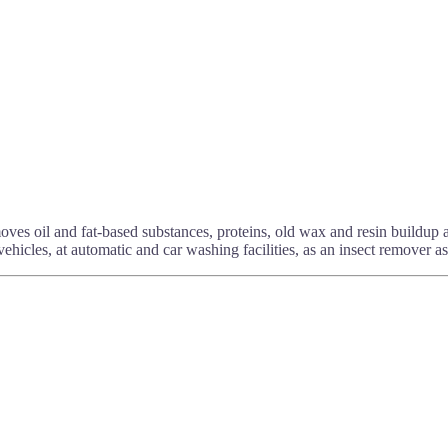
moves oil and fat-based substances, proteins, old wax and resin buildup
ehicles, at automatic and car washing facilities, as an insect remover as 