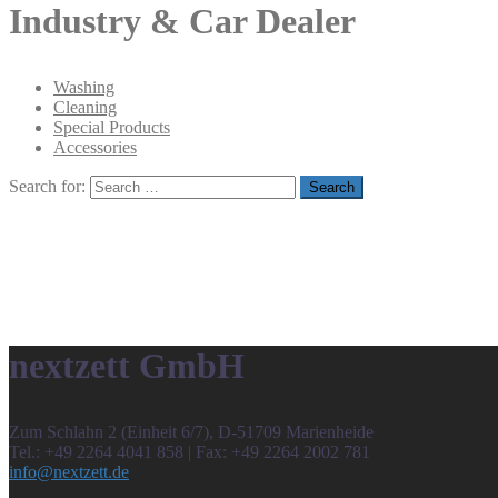
Industry & Car Dealer
Washing
Cleaning
Special Products
Accessories
Search for:
nextzett GmbH
Zum Schlahn 2 (Einheit 6/7), D-51709 Marienheide
Tel.: +49 2264 4041 858 | Fax: +49 2264 2002 781
info@nextzett.de