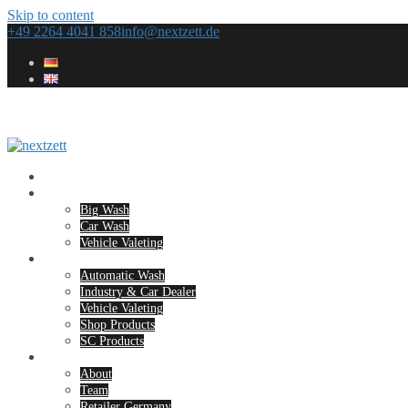
Skip to content
+49 2264 4041 858
info@nextzett.de
Home
Concepts
Big Wash
Car Wash
Vehicle Valeting
Products
Automatic Wash
Industry & Car Dealer
Vehicle Valeting
Shop Products
SC Products
Company
About
Team
Retailer Germany